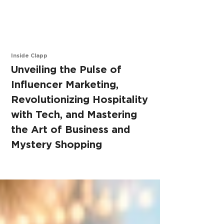
Inside Clapp
Unve
iling the Pulse of
Influencer Marketing,
Revolutionizing Hospitality
with Tech, and Mastering
the Art of Business and
Mystery Shopping