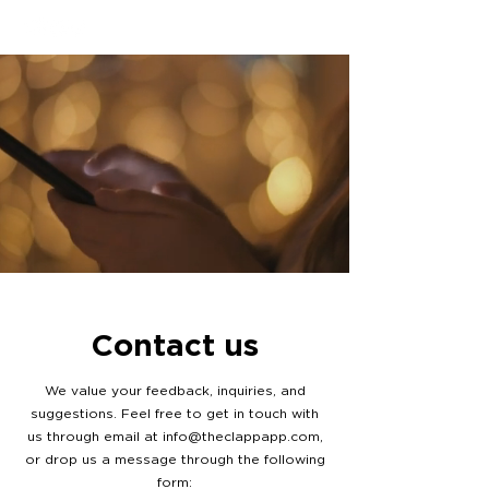
Contact us
We value your feedback, inquiries, and
suggestions. Feel free to get in touch with
us through email at
info@theclappapp.com
,
or drop us a message through the following
form: