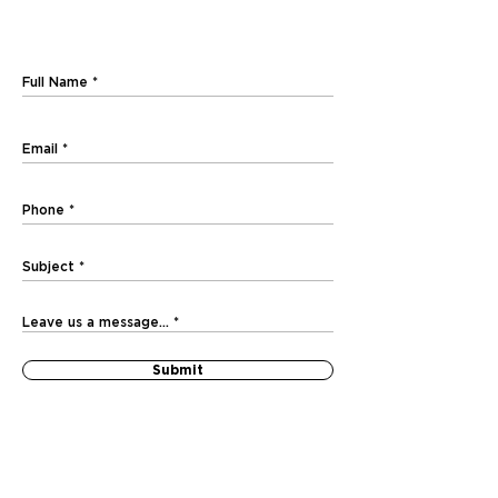
Submit